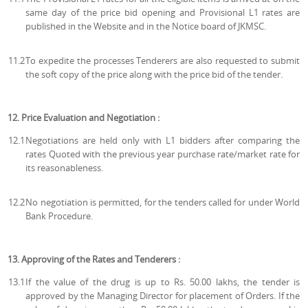
same day of the price bid opening and Provisional L1 rates are
published in the Website and in the Notice board of JKMSC.
11.2
To expedite the processes Tenderers are also requested to submit
the soft copy of the price along with the price bid of the tender.
12. Price Evaluation and Negotiation :
12.1
Negotiations are held only with L1 bidders after comparing the
rates Quoted with the previous year purchase rate/market rate for
its reasonableness.
12.2
No negotiation is permitted, for the tenders called for under World
Bank Procedure.
13. Approving of the Rates and Tenderers :
13.1
If the value of the drug is up to Rs. 50.00 lakhs, the tender is
approved by the Managing Director for placement of Orders. If the