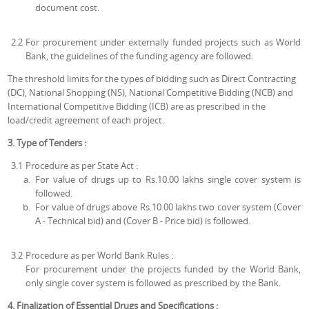
document cost.
2.2
For procurement under externally funded projects such as World
Bank, the guidelines of the funding agency are followed.
The threshold limits for the types of bidding such as Direct Contracting
(DC), National Shopping (NS), National Competitive Bidding (NCB) and
International Competitive Bidding (ICB) are as prescribed in the
load/credit agreement of each project.
3. Type of Tenders :
3.1
Procedure as per State Act :
For value of drugs up to Rs.10.00 lakhs single cover system is
followed.
For value of drugs above Rs.10.00 lakhs two cover system (Cover
A - Technical bid) and (Cover B - Price bid) is followed.
3.2
Procedure as per World Bank Rules :
For procurement under the projects funded by the World Bank,
only single cover system is followed as prescribed by the Bank.
4. Finalization of Essential Drugs and Specifications :