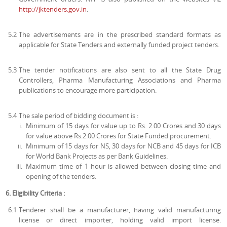
http://jktenders.gov.in
.
5.2
The advertisements are in the prescribed standard formats as
applicable for State Tenders and externally funded project tenders.
5.3
The tender notifications are also sent to all the State Drug
Controllers, Pharma Manufacturing Associations and Pharma
publications to encourage more participation.
5.4
The sale period of bidding document is :
Minimum of 15 days for value up to Rs. 2.00 Crores and 30 days
for value above Rs.2.00 Crores for State Funded procurement.
Minimum of 15 days for NS, 30 days for NCB and 45 days for ICB
for World Bank Projects as per Bank Guidelines.
Maximum time of 1 hour is allowed between closing time and
opening of the tenders.
6. Eligibility Criteria :
6.1
Tenderer shall be a manufacturer, having valid manufacturing
license or direct importer, holding valid import license.