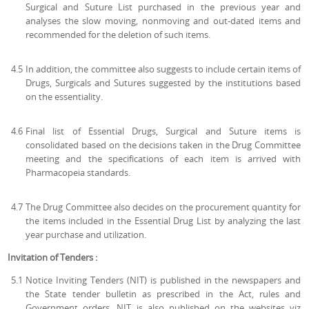
Surgical and Suture List purchased in the previous year and
analyses the slow moving, nonmoving and out-dated items and
recommended for the deletion of such items.
4.5
In addition, the committee also suggests to include certain items of
Drugs, Surgicals and Sutures suggested by the institutions based
on the essentiality.
4.6
Final list of Essential Drugs, Surgical and Suture items is
consolidated based on the decisions taken in the Drug Committee
meeting and the specifications of each item is arrived with
Pharmacopeia standards.
4.7
The Drug Committee also decides on the procurement quantity for
the items included in the Essential Drug List by analyzing the last
year purchase and utilization.
Invitation of Tenders :
5.1
Notice Inviting Tenders (NIT) is published in the newspapers and
the State tender bulletin as prescribed in the Act, rules and
Government orders. NIT is also published on the websites viz