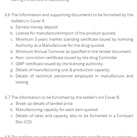
6.6
The Information and supporting documents to be furnished by the
bidders in Cover A :
Earnest money deposit.
License for manufacture/import of the product quoted.
Minimum 3 years market standing certificate issued by licensing
Authority as a Manufacturer for the drug quoted.
Minimum Annual Turnover as specified in the tender document.
Non- conviction certificate issued by the drug Controller
GMP certificate issued by the licensing authority.
Details of manufacturing unit & production capacity.
Details of technical personnel employed in manufacture and
testing.
6.7
The information to be furnished by the bidder’s inn Cover B:
Break up details of landed price.
Manufacturing capacity for each item quoted.
Details of rates and capacity also to be furnished in a Compact
Disc (CD).