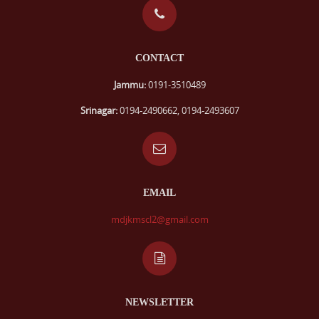
CONTACT
Jammu:
0191-3510489
Srinagar:
0194-2490662, 0194-2493607
EMAIL
mdjkmscl2@gmail.com
NEWSLETTER