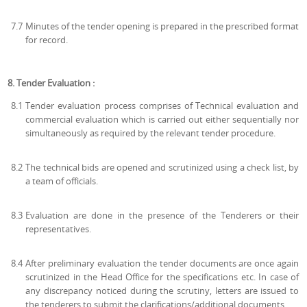
7.7
Minutes of the tender opening is prepared in the prescribed format
for record.
8. Tender Evaluation :
8.1
Tender evaluation process comprises of Technical evaluation and
commercial evaluation which is carried out either sequentially nor
simultaneously as required by the relevant tender procedure.
8.2
The technical bids are opened and scrutinized using a check list, by
a team of officials.
8.3
Evaluation are done in the presence of the Tenderers or their
representatives.
8.4
After preliminary evaluation the tender documents are once again
scrutinized in the Head Office for the specifications etc. In case of
any discrepancy noticed during the scrutiny, letters are issued to
the tenderers to submit the clarifications/additional documents.