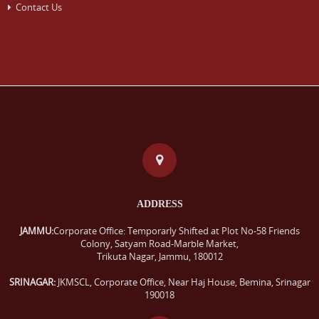
Contact Us
ADDRESS
JAMMU:
Corporate Office: Temporarly Shifted at Plot No-58 Friends
Colony, Satyam Road-Marble Market,
Trikuta Nagar, Jammu, 180012
SRINAGAR:
JKMSCL, Corporate Office, Near Haj House, Bemina, Srinagar
190018