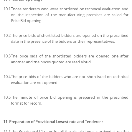
10.1
Those tenderers who were shortlisted on technical evaluation and
on the inspection of the manufacturing premises are called for
Price Bid opening.
10.2
The price bids of shortlisted bidders are opened on the prescribed
date in the presence of the bidders or their representatives.
10.3
The price bids of the shortlisted bidders are opened one after
another and the prices quoted are read aloud.
10.4
The price bids of the bidders who are not shortlisted on technical
evaluation are not opened.
10.5
The minute of price bid opening is prepared in the prescribed
format for record.
11. Preparation of Provisional Lowest rate and Tenderer :
11.1
The Provisional L1 rates for all the eligible items is arrived at on the