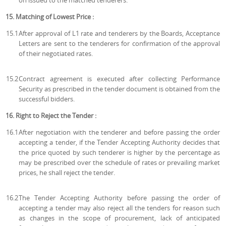
on issued to the matched tenderers.
15. Matching of Lowest Price :
15.1
After approval of L1 rate and tenderers by the Boards, Acceptance
Letters are sent to the tenderers for confirmation of the approval
of their negotiated rates.
15.2
Contract agreement is executed after collecting Performance
Security as prescribed in the tender document is obtained from the
successful bidders.
16. Right to Reject the Tender :
16.1
After negotiation with the tenderer and before passing the order
accepting a tender, if the Tender Accepting Authority decides that
the price quoted by such tenderer is higher by the percentage as
may be prescribed over the schedule of rates or prevailing market
prices, he shall reject the tender.
16.2
The Tender Accepting Authority before passing the order of
accepting a tender may also reject all the tenders for reason such
as changes in the scope of procurement, lack of anticipated