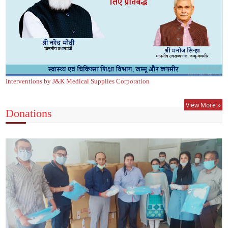
Interventions by J&K Medical Supplies Corporation
View More »
Donations