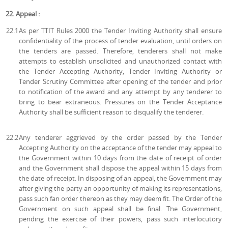
22. Appeal :
22.1
As per TTIT Rules 2000 the Tender Inviting Authority shall ensure
confidentiality of the process of tender evaluation, until orders on
the tenders are passed. Therefore, tenderers shall not make
attempts to establish unsolicited and unauthorized contact with
the Tender Accepting Authority, Tender Inviting Authority or
Tender Scrutiny Committee after opening of the tender and prior
to notification of the award and any attempt by any tenderer to
bring to bear extraneous. Pressures on the Tender Acceptance
Authority shall be sufficient reason to disqualify the tenderer.
22.2
Any tenderer aggrieved by the order passed by the Tender
Accepting Authority on the acceptance of the tender may appeal to
the Government within 10 days from the date of receipt of order
and the Government shall dispose the appeal within 15 days from
the date of receipt. In disposing of an appeal, the Government may
after giving the party an opportunity of making its representations,
pass such fan order thereon as they may deem fit. The Order of the
Government on such appeal shall be final. The Government,
pending the exercise of their powers, pass such interlocutory