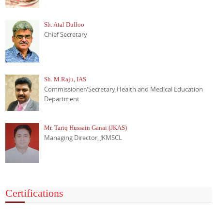
Sh. Atal Dulloo
Chief Secretary
Sh. M.Raju, IAS
Commissioner/Secretary,Health and Medical Education
Department
Mr. Tariq Hussain Ganai (JKAS)
Managing Director, JKMSCL
Certifications