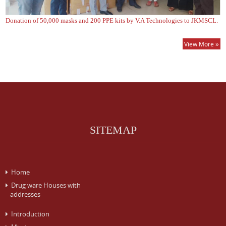
Donation of 50,000 masks and 200 PPE kits by V.A Technologies to JKMSCL.
View More »
SITEMAP
Home
Drug ware Houses with
addresses
Introduction