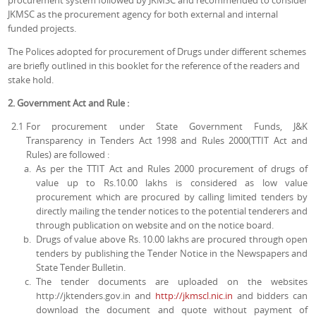
procurement system followed by JKMSC and recommended to consider
JKMSC as the procurement agency for both external and internal
funded projects.
The Polices adopted for procurement of Drugs under different schemes
are briefly outlined in this booklet for the reference of the readers and
stake hold.
2. Government Act and Rule :
2.1
For procurement under State Government Funds, J&K
Transparency in Tenders Act 1998 and Rules 2000(TTIT Act and
Rules) are followed :
As per the TTIT Act and Rules 2000 procurement of drugs of
value up to Rs.10.00 lakhs is considered as low value
procurement which are procured by calling limited tenders by
directly mailing the tender notices to the potential tenderers and
through publication on website and on the notice board.
Drugs of value above Rs. 10.00 lakhs are procured through open
tenders by publishing the Tender Notice in the Newspapers and
State Tender Bulletin.
The tender documents are uploaded on the websites
http://jktenders.gov.in and
http://jkmscl.nic.in
and bidders can
download the document and quote without payment of