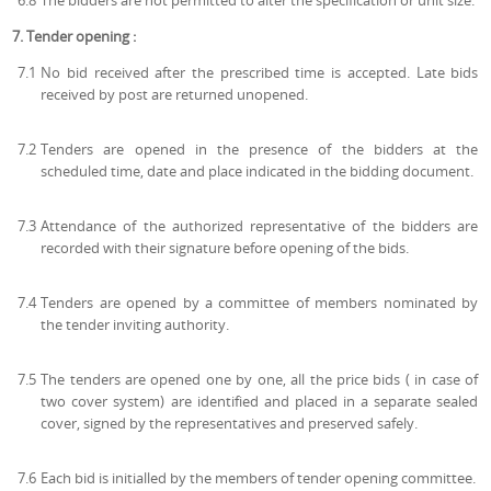
6.8
The bidders are not permitted to alter the specification or unit size.
7. Tender opening :
7.1
No bid received after the prescribed time is accepted. Late bids
received by post are returned unopened.
7.2
Tenders are opened in the presence of the bidders at the
scheduled time, date and place indicated in the bidding document.
7.3
Attendance of the authorized representative of the bidders are
recorded with their signature before opening of the bids.
7.4
Tenders are opened by a committee of members nominated by
the tender inviting authority.
7.5
The tenders are opened one by one, all the price bids ( in case of
two cover system) are identified and placed in a separate sealed
cover, signed by the representatives and preserved safely.
7.6
Each bid is initialled by the members of tender opening committee.