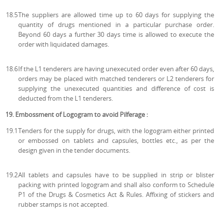
18.5
The suppliers are allowed time up to 60 days for supplying the
quantity of drugs mentioned in a particular purchase order.
Beyond 60 days a further 30 days time is allowed to execute the
order with liquidated damages.
18.6
If the L1 tenderers are having unexecuted order even after 60 days,
orders may be placed with matched tenderers or L2 tenderers for
supplying the unexecuted quantities and difference of cost is
deducted from the L1 tenderers.
19. Embossment of Logogram to avoid Pilferage :
19.1
Tenders for the supply for drugs, with the logogram either printed
or embossed on tablets and capsules, bottles etc., as per the
design given in the tender documents.
19.2
All tablets and capsules have to be supplied in strip or blister
packing with printed logogram and shall also conform to Schedule
P1 of the Drugs & Cosmetics Act & Rules. Affixing of stickers and
rubber stamps is not accepted.