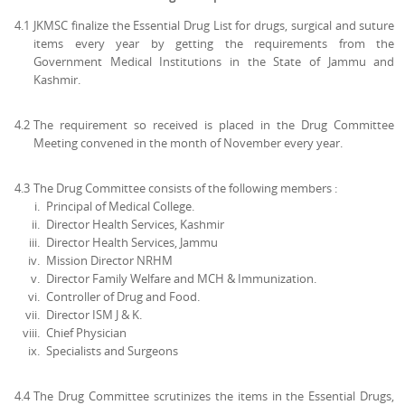
4.1
JKMSC finalize the Essential Drug List for drugs, surgical and suture
items every year by getting the requirements from the
Government Medical Institutions in the State of Jammu and
Kashmir.
4.2
The requirement so received is placed in the Drug Committee
Meeting convened in the month of November every year.
4.3
The Drug Committee consists of the following members :
Principal of Medical College.
Director Health Services, Kashmir
Director Health Services, Jammu
Mission Director NRHM
Director Family Welfare and MCH & Immunization.
Controller of Drug and Food.
Director ISM J & K.
Chief Physician
Specialists and Surgeons
4.4
The Drug Committee scrutinizes the items in the Essential Drugs,