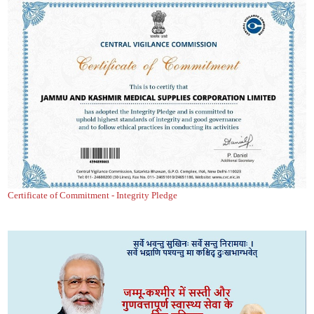
Certificate of Commitment - Integrity Pledge