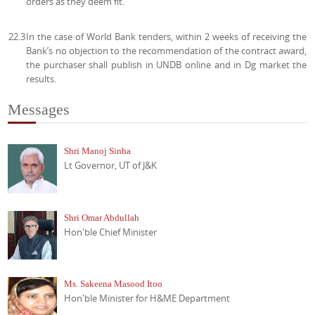
orders as they deem fit.
22.3
In the case of World Bank tenders, within 2 weeks of receiving the
Bank’s no objection to the recommendation of the contract award,
the purchaser shall publish in UNDB online and in Dg market the
results.
Messages
Shri Manoj Sinha
Lt Governor, UT of J&K
Shri Omar Abdullah
Hon'ble Chief Minister
Ms. Sakeena Masood Itoo
Hon'ble Minister for H&ME Department