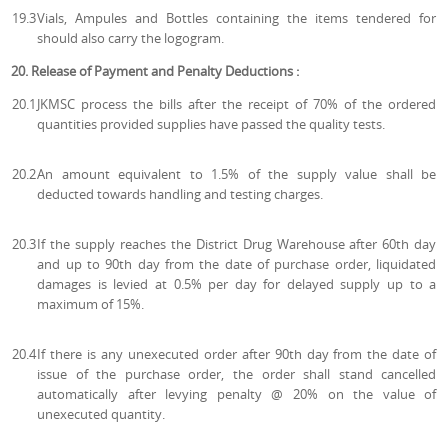
19.3
Vials, Ampules and Bottles containing the items tendered for
should also carry the logogram.
20. Release of Payment and Penalty Deductions :
20.1
JKMSC process the bills after the receipt of 70% of the ordered
quantities provided supplies have passed the quality tests.
20.2
An amount equivalent to 1.5% of the supply value shall be
deducted towards handling and testing charges.
20.3
If the supply reaches the District Drug Warehouse after 60th day
and up to 90th day from the date of purchase order, liquidated
damages is levied at 0.5% per day for delayed supply up to a
maximum of 15%.
20.4
If there is any unexecuted order after 90th day from the date of
issue of the purchase order, the order shall stand cancelled
automatically after levying penalty @ 20% on the value of
unexecuted quantity.