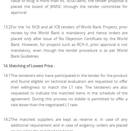
value of drug is more than Rs, 50.00 lakhs, the tender proposal is
placed the board of JKMSC through the tender committee for
approval.
13.2
For the 1st NCB and all ICB tenders of World Bank Projects, prior
review by the World Bank is mandatory and hence orders are
placed only after issue of No Objection Certificate by the World
Bank. However, for projects such as RCH-II, prior approval is not
mandatory, even though the tender procedure is as per World
Bank Guidelines
14. Matching of Lowest Price :
14.1
The tenderers who have participated in the tender for the product
and found eligible on technical evaluation are requested to offer
their willingness to match the L1 rate. The tenderers are also
requested to indicate the matched items in the schedule of the
agreement. During this process no bidder is permitted to offer a
rate lesser than the negotiated L1 rate.
14.2
The matched suppliers are kept as reserve e, in case of any
additional requirement and in case of exigency; orders are placed