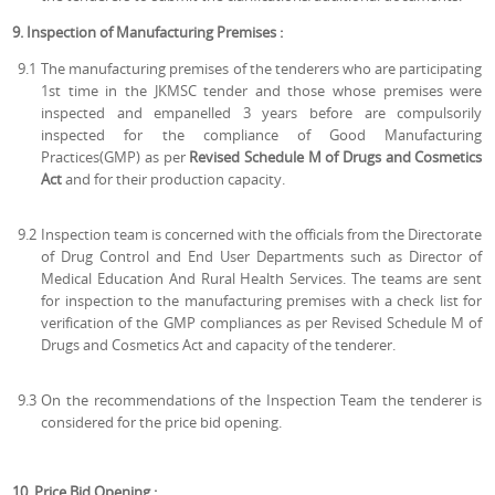
9. Inspection of Manufacturing Premises :
9.1
The manufacturing premises of the tenderers who are participating
1st time in the JKMSC tender and those whose premises were
inspected and empanelled 3 years before are compulsorily
inspected for the compliance of Good Manufacturing
Practices(GMP) as per
Revised Schedule M of Drugs and Cosmetics
Act
and for their production capacity.
9.2
Inspection team is concerned with the officials from the Directorate
of Drug Control and End User Departments such as Director of
Medical Education And Rural Health Services. The teams are sent
for inspection to the manufacturing premises with a check list for
verification of the GMP compliances as per Revised Schedule M of
Drugs and Cosmetics Act and capacity of the tenderer.
9.3
On the recommendations of the Inspection Team the tenderer is
considered for the price bid opening.
10. Price Bid Opening :