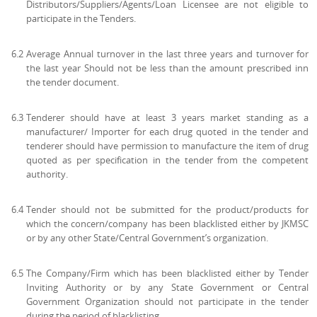
Distributors/Suppliers/Agents/Loan Licensee are not eligible to
participate in the Tenders.
6.2
Average Annual turnover in the last three years and turnover for
the last year Should not be less than the amount prescribed inn
the tender document.
6.3
Tenderer should have at least 3 years market standing as a
manufacturer/ Importer for each drug quoted in the tender and
tenderer should have permission to manufacture the item of drug
quoted as per specification in the tender from the competent
authority.
6.4
Tender should not be submitted for the product/products for
which the concern/company has been blacklisted either by JKMSC
or by any other State/Central Government’s organization.
6.5
The Company/Firm which has been blacklisted either by Tender
Inviting Authority or by any State Government or Central
Government Organization should not participate in the tender
during the period of blacklisting.