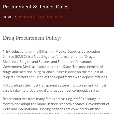
Procurement & Tender Rules
HOME
PROCUREMENT & TENDER RULE
Drug Procurement Policy:
1. Introduction :
Jammu & Kashmir Medical Supplies Corporation
Limited (JKMSC), is a Nodal Agency for procurement of Drugs,
Medicines, Surgical and Sutures and Equipment for various
Government Medical Institutions in the State. The procurement of
drugs and medicine, surgical and sutures is done on the request of
Project Directors and Head of the Departments with deposit of funds.
JKMSC adopts the most transparent system in procurement. Utmost
care is taken to procure quality drugs at most competitive rates.
Representatives from many States are visiting JKMSC to study its
system and adopt the model in their respective States. Government of
India and International Funding Agencies are convinced with the