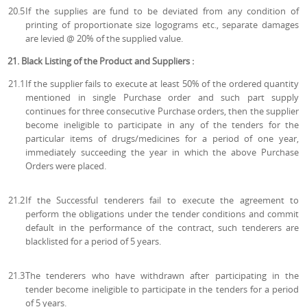
20.5
If the supplies are fund to be deviated from any condition of
printing of proportionate size logograms etc., separate damages
are levied @ 20% of the supplied value.
21. Black Listing of the Product and Suppliers :
21.1
If the supplier fails to execute at least 50% of the ordered quantity
mentioned in single Purchase order and such part supply
continues for three consecutive Purchase orders, then the supplier
become ineligible to participate in any of the tenders for the
particular items of drugs/medicines for a period of one year,
immediately succeeding the year in which the above Purchase
Orders were placed.
21.2
If the Successful tenderers fail to execute the agreement to
perform the obligations under the tender conditions and commit
default in the performance of the contract, such tenderers are
blacklisted for a period of 5 years.
21.3
The tenderers who have withdrawn after participating in the
tender become ineligible to participate in the tenders for a period
of 5 years.