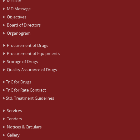
Mission
MD Message
Objectives
Board of Directors
Organogram
Procurement of Drugs
Procurement of Equipments
Storage of Drugs
Quality Assurance of Drugs
TnC for Drugs
TnC for Rate Contract
Std. Treatment Guidelines
Services
Tenders
Notices & Circulars
Gallery