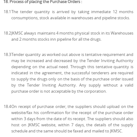
18. Process of placing the Purchase Orders :
18.1
The tender quantity is arrived by taking immediate 12 months
consumptions, stock available in warehouses and pipeline stocks.
18.2
JKMSC always maintains 4 months physical stock in its Warehouses
and 2 months stocks inn pipeline for all the drugs.
18.3
Tender quantity as worked out above is tentative requirement and
may be increased and decreased by the Tender Inviting Authority
depending on the actual need. Through this tentative quantity is
indicated in the agreement, the successful tenderers are required
to supply the drugs only on the basis of the purchase order issued
by the Tender Inviting Authority. Any supply without a valid
purchase order is not acceptable by the corporation.
18.4
On receipt of purchase order, the suppliers should upload on the
website/fax his confirmation for the receipt of the purchase order
within 3 days from the date of its receipt. The suppliers should also
host on JKMSC website, within 7 days, the details of the supply
schedule and the same should be faxed and mailed to JKMSC.