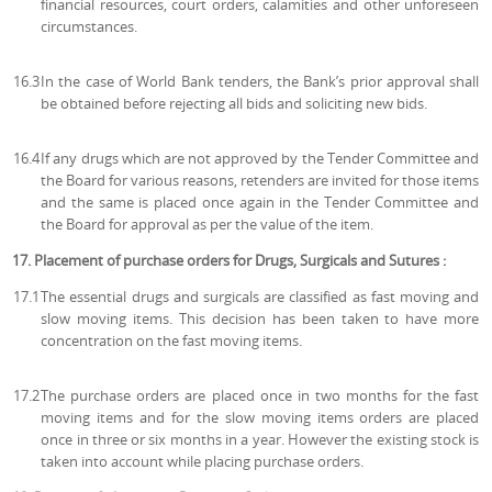
financial resources, court orders, calamities and other unforeseen
circumstances.
16.3
In the case of World Bank tenders, the Bank’s prior approval shall
be obtained before rejecting all bids and soliciting new bids.
16.4
If any drugs which are not approved by the Tender Committee and
the Board for various reasons, retenders are invited for those items
and the same is placed once again in the Tender Committee and
the Board for approval as per the value of the item.
17. Placement of purchase orders for Drugs, Surgicals and Sutures :
17.1
The essential drugs and surgicals are classified as fast moving and
slow moving items. This decision has been taken to have more
concentration on the fast moving items.
17.2
The purchase orders are placed once in two months for the fast
moving items and for the slow moving items orders are placed
once in three or six months in a year. However the existing stock is
taken into account while placing purchase orders.